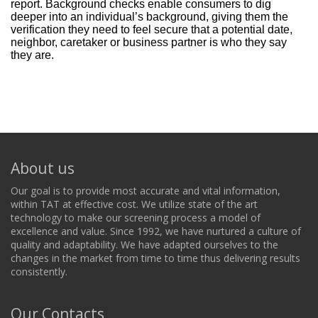
report. Background checks enable consumers to dig
deeper into an individual’s background, giving them the
verification they need to feel secure that a potential date,
neighbor, caretaker or business partner is who they say
they are.
About us
Our goal is to provide most accurate and vital information,
within TAT at effective cost. We utilize state of the art
technology to make our screening process a model of
excellence and value. Since 1992, we have nurtured a culture of
quality and adaptability. We have adapted ourselves to the
changes in the market from time to time thus delivering results
consistently.
Our Contacts