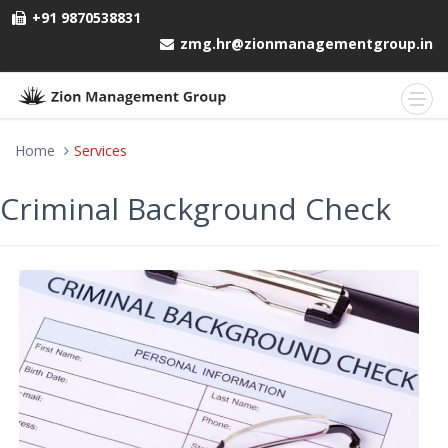
+91 9870538831
zmg.hr@zionmanagementgroup.in
Home
Services
Criminal Background Check