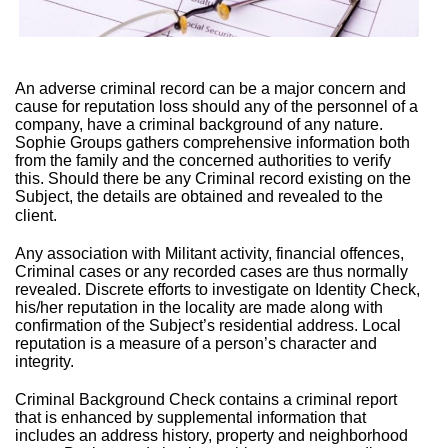
An adverse criminal record can be a major concern and
cause for reputation loss should any of the personnel of a
company, have a criminal background of any nature.
Sophie Groups gathers comprehensive information both
from the family and the concerned authorities to verify
this. Should there be any Criminal record existing on the
Subject, the details are obtained and revealed to the
client.
Any association with Militant activity, financial offences,
Criminal cases or any recorded cases are thus normally
revealed. Discrete efforts to investigate on Identity Check,
his/her reputation in the locality are made along with
confirmation of the Subject’s residential address. Local
reputation is a measure of a person’s character and
integrity.
Criminal Background Check contains a criminal report
that is enhanced by supplemental information that
includes an address history, property and neighborhood