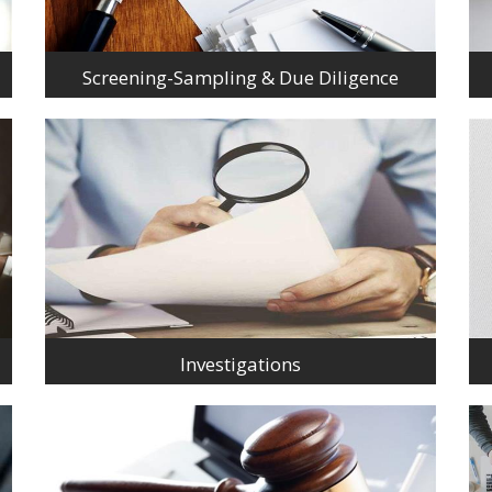
Screening-Sampling & Due Diligence
Investigations