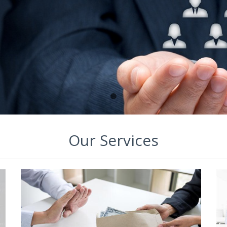
Our Services