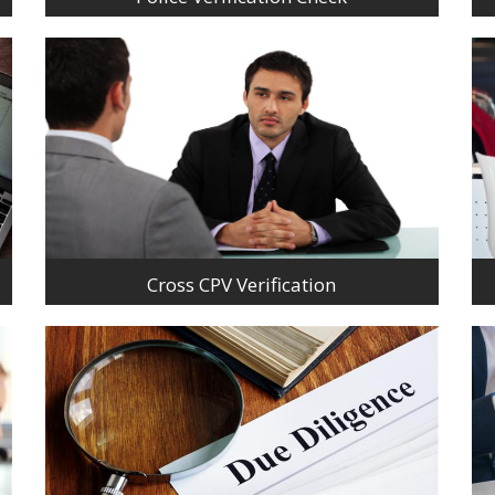
Cross CPV Verification