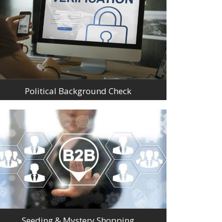
Political Background Check
Seeding & Mystery Shopping