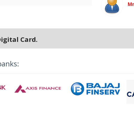
Mr
igital Card.
banks: