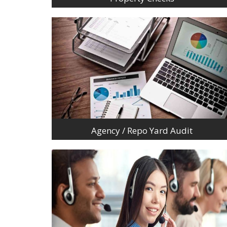
Agency / Repo Yard Audit