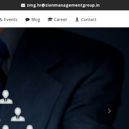
zmg.hr@zionmanagementgroup.in
& Events
Blog
Career
Contact