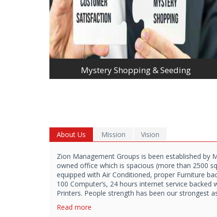
Mystery Shopping & Seeding
About Us
Mission
Vision
Zion Management Groups is been established by 
owned office which is spacious (more than 2500 sq f
equipped with Air Conditioned, proper Furniture b
100 Computer’s, 24 hours internet service backed 
Printers. People strength has been our strongest a
Read more