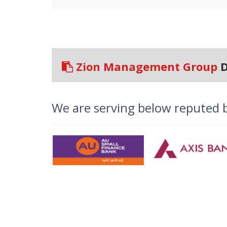
Zion Management Group
D
We are serving below reputed 