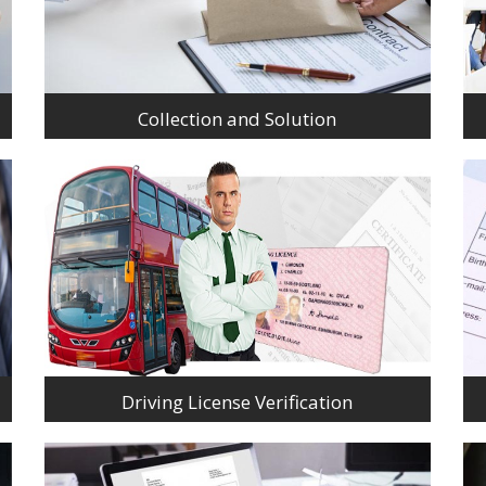
Collection and Solution
Driving License Verification