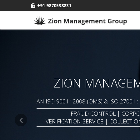
+91 9870538831
ZION MANAGE
AN ISO 9001 : 2008 (QMS) & ISO 27001 
FRAUD CONTROL | CORPO
VERIFICATION SERVICE | COLLECTIO