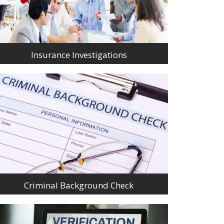
Insurance Investigations
Criminal Background Check