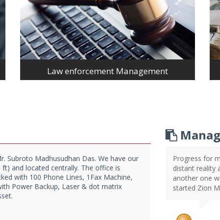
Law enforcement Management
Manag
Mr. Subroto Madhusudhan Das. We have our
Progress for m
t) and located centrally. The office is
distant reality
acked with 100 Phone Lines, 1Fax Machine,
another one wai
with Power Backup, Laser & dot matrix
started Zion 
sset.