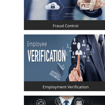
Fraud Control
Employment Verification