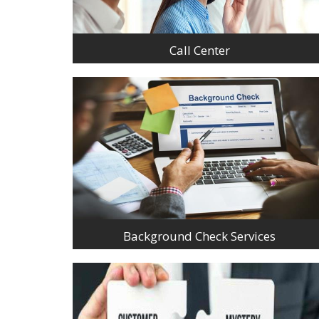
Call Center
Background Check Services