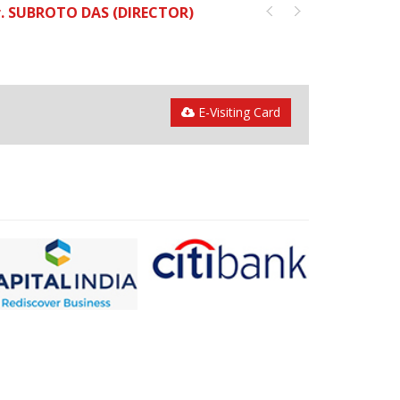
. SUBROTO DAS (DIRECTOR)
E-Visiting Card