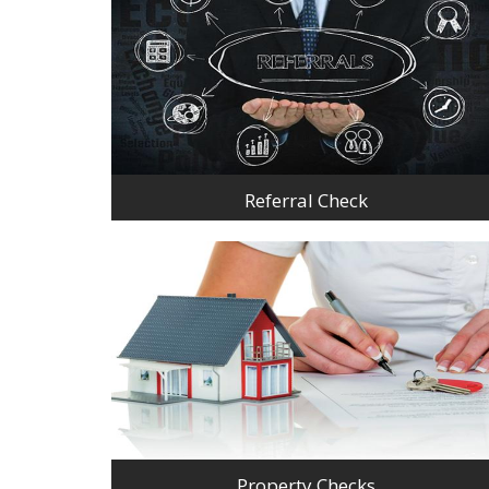
Referral Check
Property Checks