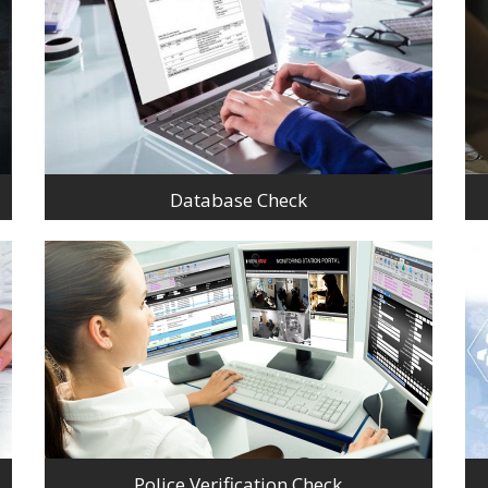
Database Check
Police Verification Check