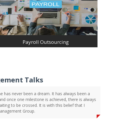
Payroll Outsourcing
ement Talks
e has never been a dream. It has always been a
 and once one milestone is achieved, there is always
ting to be crossed. It is with this belief that I
Management Group.