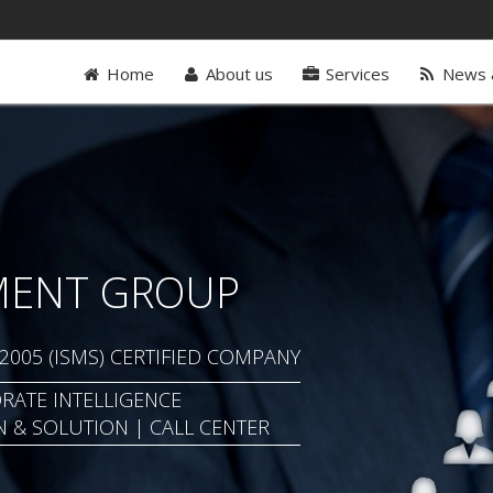
Home
About us
Services
News 
MENT GROUP
: 2005 (ISMS) CERTIFIED COMPANY
RATE INTELLIGENCE
N & SOLUTION | CALL CENTER