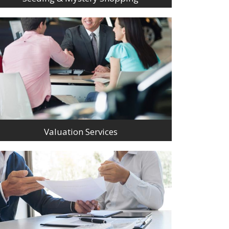
Valuation Services