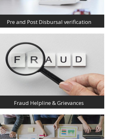
Pre and Post Disbursal verification
Fraud Helpline & Grievances